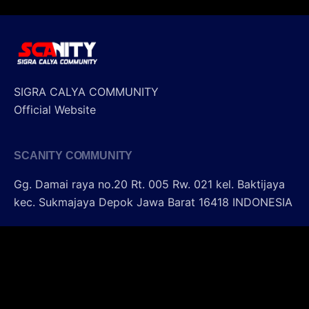
SIGRA CALYA COMMUNITY
Official Website
SCANITY COMMUNITY
Gg. Damai raya no.20 Rt. 005 Rw. 021
kel. Baktijaya
kec. Sukmajaya Depok
Jawa Barat 16418
INDONESIA
SIGRA CALYA COMMUNITY
Sharing - Fun - Touring - Modified