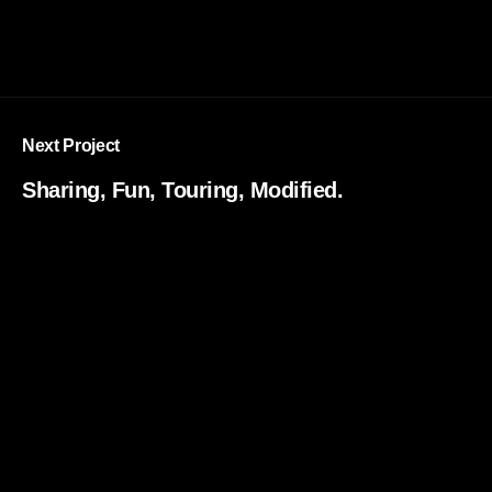
Next Project
Sharing, Fun, Touring, Modified.